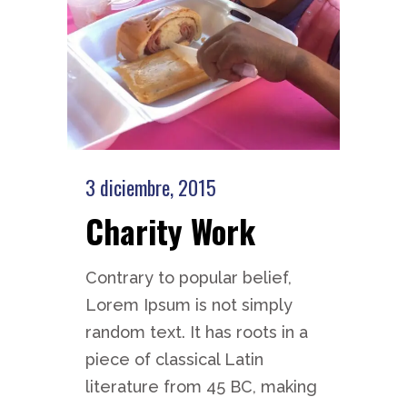
3 diciembre, 2015
Charity Work
Contrary to popular belief,
Lorem Ipsum is not simply
random text. It has roots in a
piece of classical Latin
literature from 45 BC, making