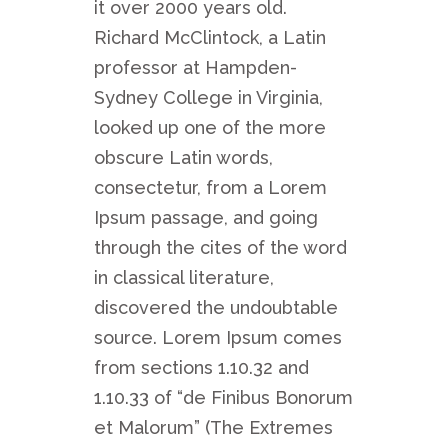
it over 2000 years old.
Richard McClintock, a Latin
professor at Hampden-
Sydney College in Virginia,
looked up one of the more
obscure Latin words,
consectetur, from a Lorem
Ipsum passage, and going
through the cites of the word
in classical literature,
discovered the undoubtable
source. Lorem Ipsum comes
from sections 1.10.32 and
1.10.33 of “de Finibus Bonorum
et Malorum” (The Extremes