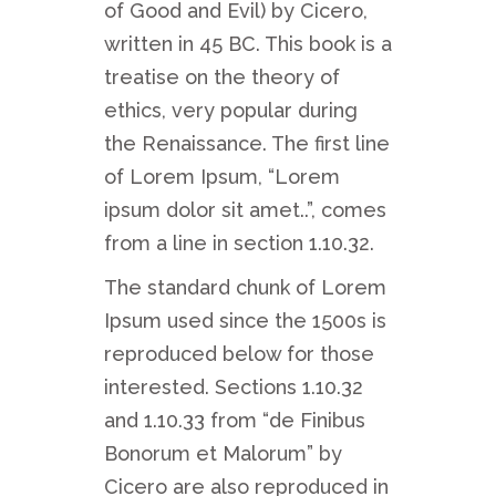
of Good and Evil) by Cicero,
written in 45 BC. This book is a
treatise on the theory of
ethics, very popular during
the Renaissance. The first line
of Lorem Ipsum, “Lorem
ipsum dolor sit amet..”, comes
from a line in section 1.10.32.
The standard chunk of Lorem
Ipsum used since the 1500s is
reproduced below for those
interested. Sections 1.10.32
and 1.10.33 from “de Finibus
Bonorum et Malorum” by
Cicero are also reproduced in