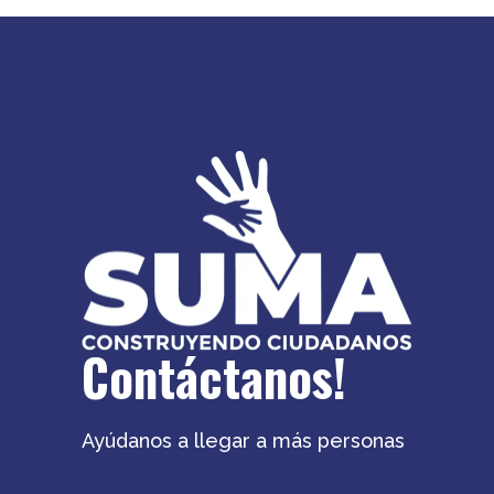
Contáctanos!
Ayúdanos a llegar a más personas