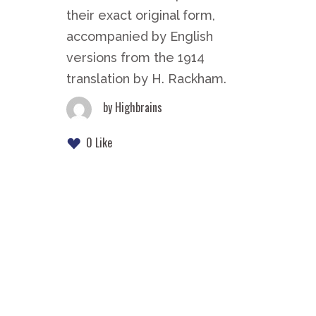
their exact original form,
accompanied by English
versions from the 1914
translation by H. Rackham.
by
Highbrains
0 Like