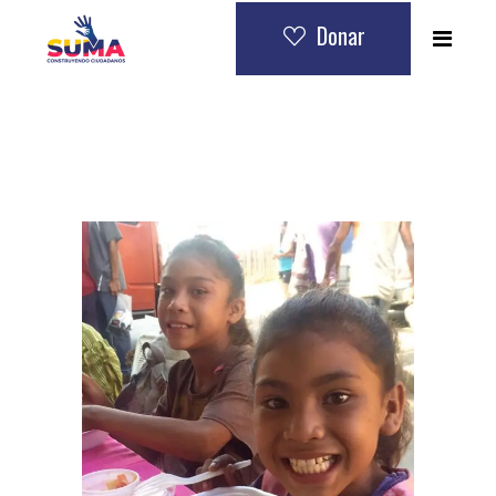
Donar